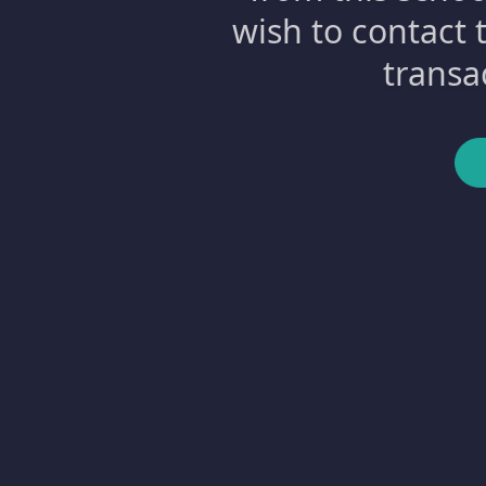
wish to contact 
transa