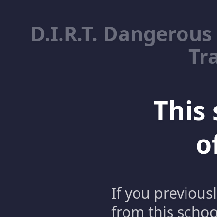
D.I.R.T. Dangerous
Tr
This 
o
If you previous
from this schoo